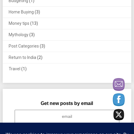
Budgeting
(1)
Home Buying
(3)
Money tips
(13)
Mythology
(3)
Post Categories
(3)
Return to India
(2)
Travel
(1)
Get new posts by email