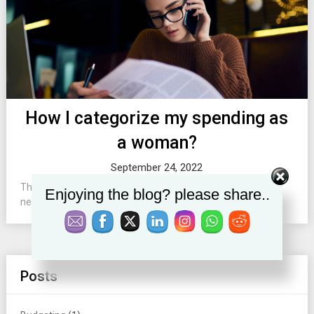
How I categorize my spending as
a woman?
September 24, 2022
This post explains how to set budget categories basing on
Enjoying the blog? please share..
needs of women....
Posts