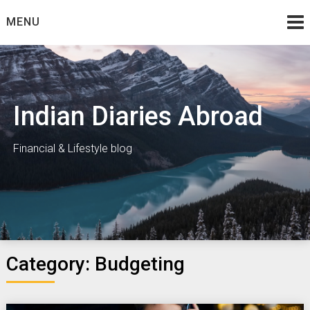
Skip
MENU
to
content
Indian Diaries Abroad
Financial & Lifestyle blog
Category:
Budgeting